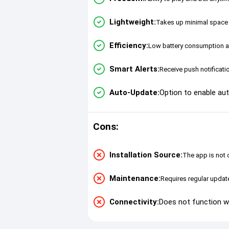
Lightweight:
Takes up minimal space 
Efficiency:
Low battery consumption a
Smart Alerts:
Receive push notificat
Auto-Update:
Option to enable au
Cons:
Installation Source:
The app is not 
Maintenance:
Requires regular update
Connectivity:
Does not function wi