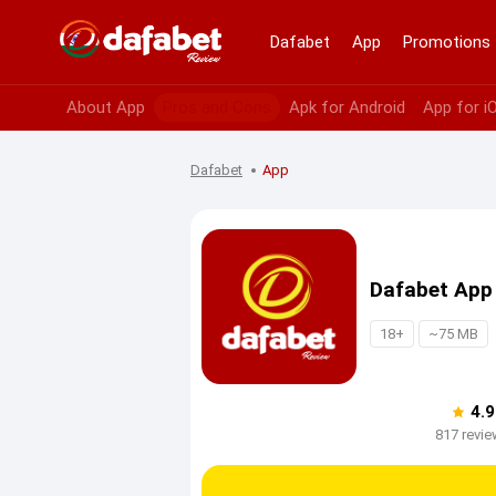
Dafabet
App
Promotions
About App
Pros and Cons
Apk for Android
App for i
Dafabet
App
Dafabet App
18+
~75 MB
4.9
817 revi