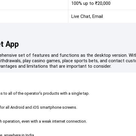
100% up to ₹20,000
Live Chat, Email
et App
ensive set of features and functions as the desktop version. With
thdrawals, play casino games, place sports bets, and contact custo
antages and limitations that are important to consider.
to all of the operator’s products with a single tap.
for all Android and iOS smartphone screens.
operation, even with a weak internet connection.
e, anywhere in India.