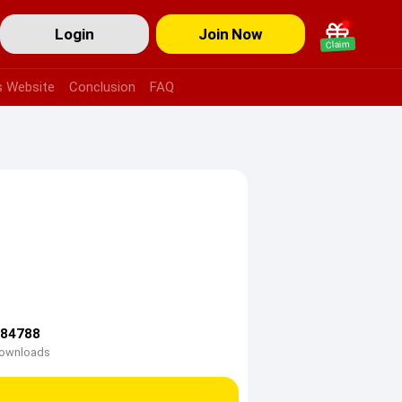
Login
Join Now
Claim
s Website
Conclusion
FAQ
Bonus expires in
11
:
59
:
53
How to Claim Bonus?
Sign up
Make a deposit
84788
Join Now
ownloads
9544