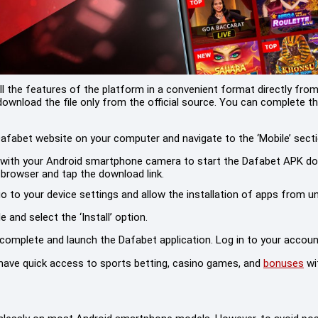
ll the features of the platform in a convenient format directly fro
download the file only from the official source. You can complete
 Dafabet website on your computer and navigate to the ‘Mobile’ secti
with your Android smartphone camera to start the Dafabet APK downl
e browser and tap the download link.
 go to your device settings and allow the installation of apps from 
and select the ‘Install’ option.
 complete and launch the Dafabet application. Log in to your account 
l have quick access to sports betting, casino games, and
bonuses
wi