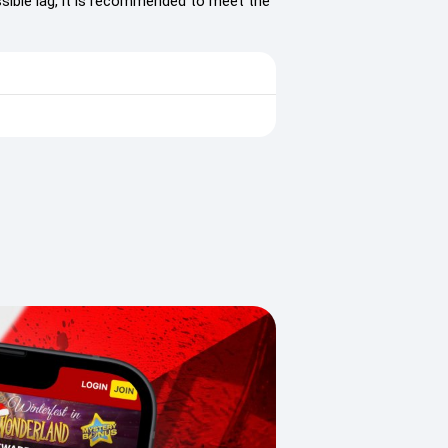
ible lag, it is recommended to meet the