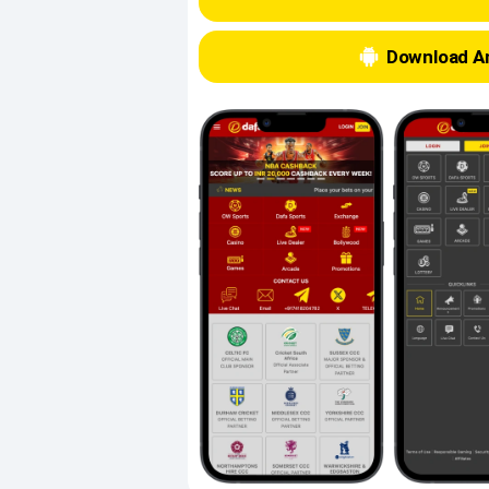
Download A