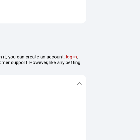
 it, you can create an account,
log in
,
mer support. However, like any betting