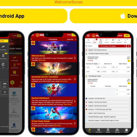
Welcome Bonus
ndroid App
Dow