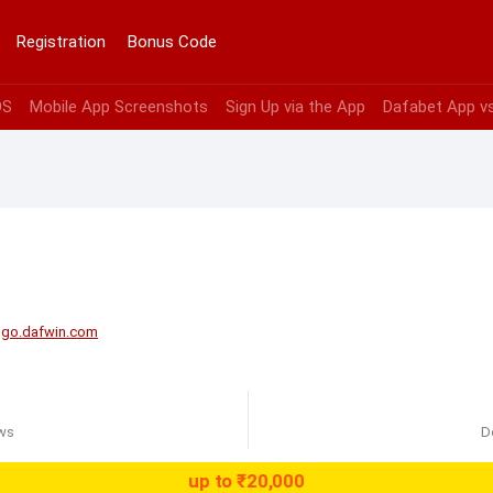
Registration
Bonus Code
OS
Mobile App Screenshots
Sign Up via the App
Dafabet App v
go.dafwin.com
ews
D
up to ₹20,000