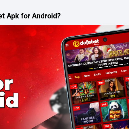
t Apk for Android?