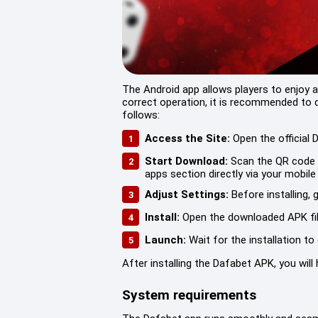
The Android app allows players to enjoy a
correct operation, it is recommended to 
follows:
Access the Site:
Open the official
Start Download:
Scan the QR code 
apps section directly via your mobil
Adjust Settings:
Before installing,
Install:
Open the downloaded APK file 
Launch:
Wait for the installation to
After installing the Dafabet APK, you wil
System requirements