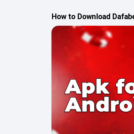
How to Download Dafabe