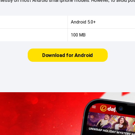
essly on most Android smartphone models. However, to avoid poss
Android 5.0+
100 MB
Download for Android