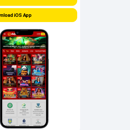
nload iOS App