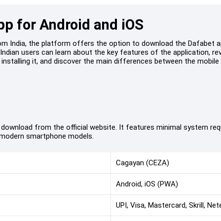
p for Android and iOS
m India, the platform offers the option to download the Dafabet a
Indian users can learn about the key features of the application, r
installing it, and discover the main differences between the mobil
o download from the official website. It features minimal system r
ll modern smartphone models.
Cagayan (CEZA)
Android, iOS (PWA)
UPI, Visa, Mastercard, Skrill, Ne