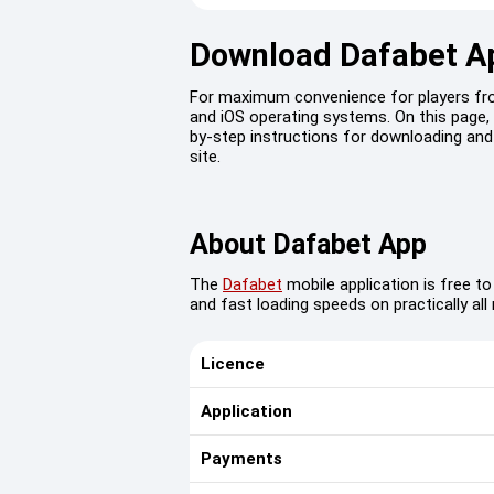
Download Dafabet Ap
For maximum convenience for players fro
and iOS operating systems. On this page, 
by-step instructions for downloading and 
site.
About Dafabet App
The
Dafabet
mobile application is free t
and fast loading speeds on practically a
Licence
Application
Payments