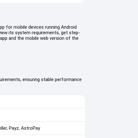
pp for mobile devices running Android
eview its system requirements, get step-
e app and the mobile web version of the
equirements, ensuring stable performance
teller, Payz, AstroPay