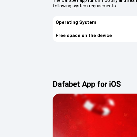
The Dafabet app runs smoothly and seaml
following system requirements:
Operating System
Free space on the device
Dafabet App for iOS