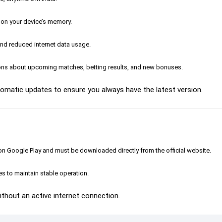
on your device’s memory.
nd reduced internet data usage.
ions about upcoming matches, betting results, and new bonuses.
tomatic updates to ensure you always have the latest version.
on Google Play and must be downloaded directly from the official website.
s to maintain stable operation.
thout an active internet connection.