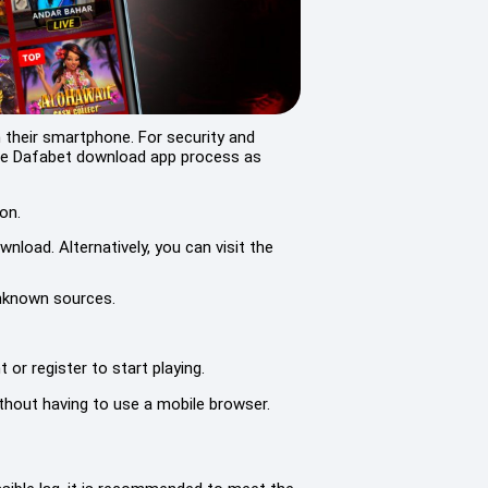
m their smartphone. For security and
 the Dafabet download app process as
on.
oad. Alternatively, you can visit the
unknown sources.
or register to start playing.
thout having to use a mobile browser.