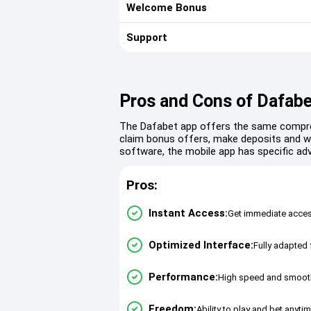
Welcome Bonus
Support
Pros and Cons of Dafab
The Dafabet app offers the same compreh
claim bonus offers, make deposits and wi
software, the mobile app has specific adv
Pros:
Instant Access:
Get immediate access 
Optimized Interface:
Fully adapted 
Performance:
High speed and smooth 
Freedom:
Ability to play and bet anytim